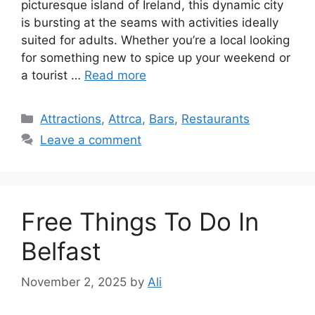
picturesque island of Ireland, this dynamic city
is bursting at the seams with activities ideally
suited for adults. Whether you’re a local looking
for something new to spice up your weekend or
a tourist …
Read more
Categories
Attractions
,
Attrca
,
Bars
,
Restaurants
Leave a comment
Free Things To Do In
Belfast
November 2, 2025
by
Ali