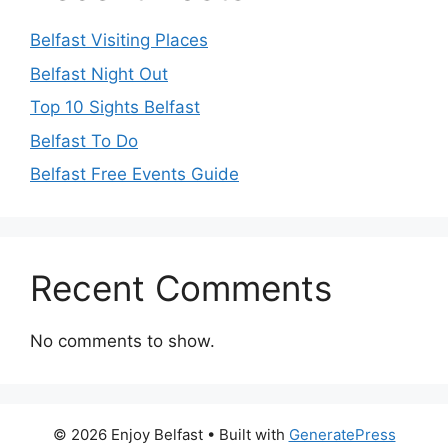
Belfast Visiting Places
Belfast Night Out
Top 10 Sights Belfast
Belfast To Do
Belfast Free Events Guide
Recent Comments
No comments to show.
© 2026 Enjoy Belfast
• Built with
GeneratePress