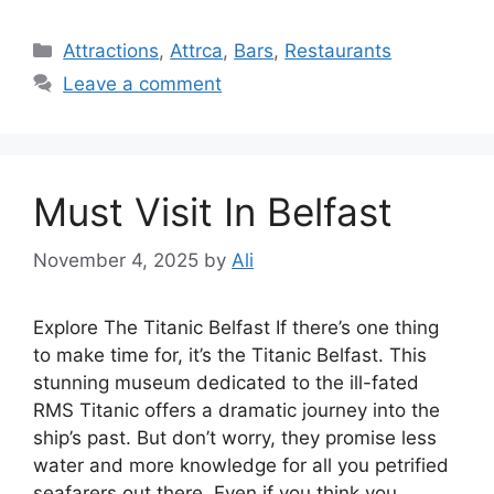
Categories
Attractions
,
Attrca
,
Bars
,
Restaurants
Leave a comment
Must Visit In Belfast
November 4, 2025
by
Ali
Explore The Titanic Belfast If there’s one thing
to make time for, it’s the Titanic Belfast. This
stunning museum dedicated to the ill-fated
RMS Titanic offers a dramatic journey into the
ship’s past. But don’t worry, they promise less
water and more knowledge for all you petrified
seafarers out there. Even if you think you …