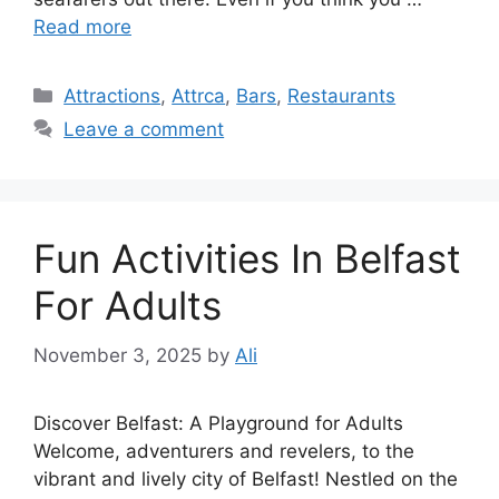
Read more
Categories
Attractions
,
Attrca
,
Bars
,
Restaurants
Leave a comment
Fun Activities In Belfast
For Adults
November 3, 2025
by
Ali
Discover Belfast: A Playground for Adults
Welcome, adventurers and revelers, to the
vibrant and lively city of Belfast! Nestled on the