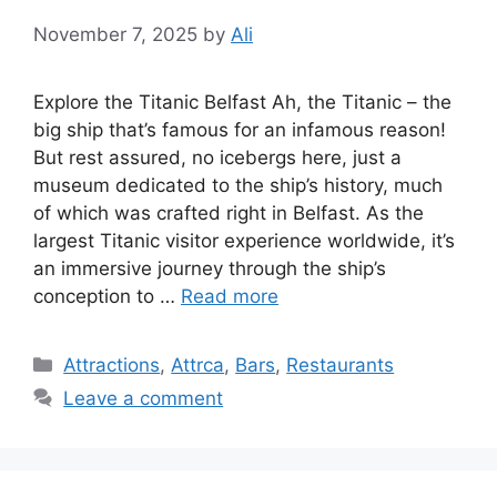
November 7, 2025
by
Ali
Explore the Titanic Belfast Ah, the Titanic – the
big ship that’s famous for an infamous reason!
But rest assured, no icebergs here, just a
museum dedicated to the ship’s history, much
of which was crafted right in Belfast. As the
largest Titanic visitor experience worldwide, it’s
an immersive journey through the ship’s
conception to …
Read more
Categories
Attractions
,
Attrca
,
Bars
,
Restaurants
Leave a comment