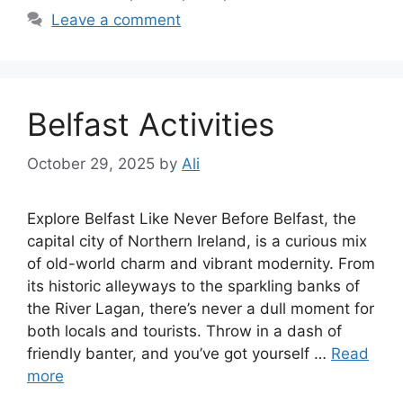
Leave a comment
Belfast Activities
October 29, 2025
by
Ali
Explore Belfast Like Never Before Belfast, the
capital city of Northern Ireland, is a curious mix
of old-world charm and vibrant modernity. From
its historic alleyways to the sparkling banks of
the River Lagan, there’s never a dull moment for
both locals and tourists. Throw in a dash of
friendly banter, and you’ve got yourself …
Read
more