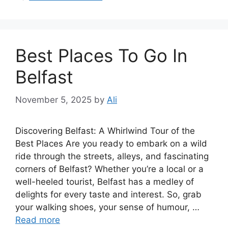
Best Places To Go In
Belfast
November 5, 2025
by
Ali
Discovering Belfast: A Whirlwind Tour of the
Best Places Are you ready to embark on a wild
ride through the streets, alleys, and fascinating
corners of Belfast? Whether you’re a local or a
well-heeled tourist, Belfast has a medley of
delights for every taste and interest. So, grab
your walking shoes, your sense of humour, …
Read more