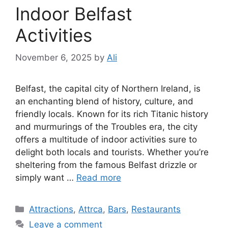
Indoor Belfast
Activities
November 6, 2025
by
Ali
Belfast, the capital city of Northern Ireland, is
an enchanting blend of history, culture, and
friendly locals. Known for its rich Titanic history
and murmurings of the Troubles era, the city
offers a multitude of indoor activities sure to
delight both locals and tourists. Whether you’re
sheltering from the famous Belfast drizzle or
simply want …
Read more
Categories
Attractions
,
Attrca
,
Bars
,
Restaurants
Leave a comment