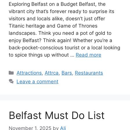
Exploring Belfast on a Budget Belfast, the
vibrant city that’s forever ready to surprise its
visitors and locals alike, doesn’t just offer
Titanic heritage and Game of Thrones
landscapes. Think you need a pot of gold to
enjoy Belfast? Think again! Whether you’re a
back-pocket-conscious tourist or a local looking
to spice things up without …
Read more
Categories
Attractions
,
Attrca
,
Bars
,
Restaurants
Leave a comment
Belfast Must Do List
November 1, 2025
by
Ali