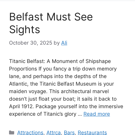
Belfast Must See
Sights
October 30, 2025
by
Ali
Titanic Belfast: A Monument of Shipshape
Proportions If you fancy a trip down memory
lane, and perhaps into the depths of the
Atlantic, the Titanic Belfast Museum is your
maiden voyage. This architectural marvel
doesn’t just float your boat; it sails it back to
April 1912. Package yourself into the immersive
experience of Titanic’s glory …
Read more
Categories
Attractions
,
Attrca
,
Bars
,
Restaurants