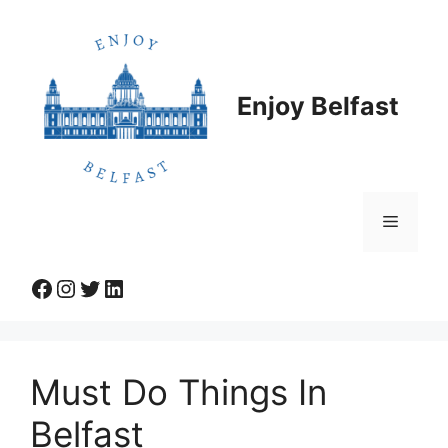
Skip
to
content
Enjoy Belfast
Menu
Facebook
Instagram
Twitter
LinkedIn
Must Do Things In
Belfast