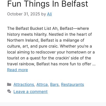
Fun Things In Belfast
October 31, 2025
by
Ali
The Belfast Bucket List Ah, Belfast—where
history meets hilarity. Nestled in the heart of
Northern Ireland, Belfast is a mélange of
culture, art, and pure craic. Whether you’re a
local aiming to rediscover your hometown or a
tourist on a quest for the crackin’ side of the
travel rainbow, Belfast has more fun to offer …
Read more
Categories
Attractions
,
Attrca
,
Bars
,
Restaurants
Leave a comment