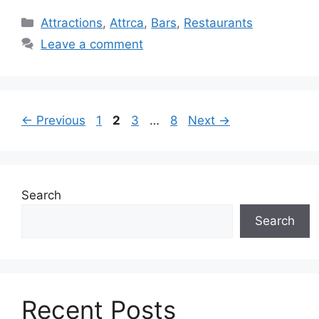
Categories
Attractions
,
Attrca
,
Bars
,
Restaurants
Leave a comment
Page
Page
Page
Page
←
Previous
1
2
3
…
8
Next
→
Search
Search
Recent Posts