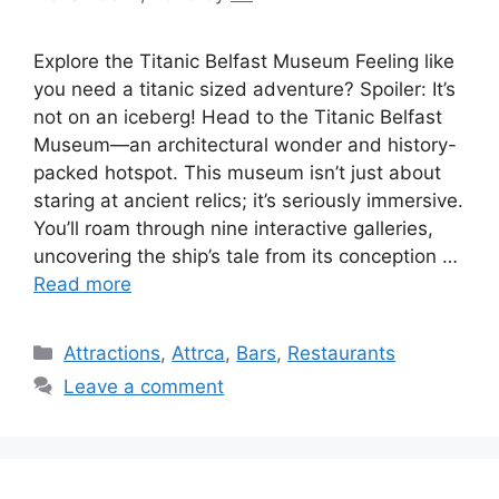
Explore the Titanic Belfast Museum Feeling like
you need a titanic sized adventure? Spoiler: It’s
not on an iceberg! Head to the Titanic Belfast
Museum—an architectural wonder and history-
packed hotspot. This museum isn’t just about
staring at ancient relics; it’s seriously immersive.
You’ll roam through nine interactive galleries,
uncovering the ship’s tale from its conception …
Read more
Categories
Attractions
,
Attrca
,
Bars
,
Restaurants
Leave a comment