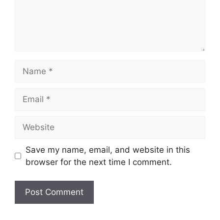
Name
Email
Website
Save my name, email, and website in this
browser for the next time I comment.