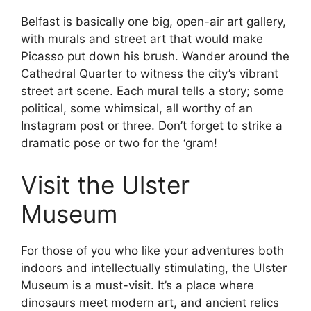
Belfast is basically one big, open-air art gallery,
with murals and street art that would make
Picasso put down his brush. Wander around the
Cathedral Quarter to witness the city’s vibrant
street art scene. Each mural tells a story; some
political, some whimsical, all worthy of an
Instagram post or three. Don’t forget to strike a
dramatic pose or two for the ‘gram!
Visit the Ulster
Museum
For those of you who like your adventures both
indoors and intellectually stimulating, the Ulster
Museum is a must-visit. It’s a place where
dinosaurs meet modern art, and ancient relics