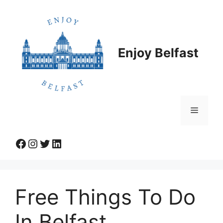
Skip
to
content
Enjoy Belfast
Menu
Facebook
Instagram
Twitter
LinkedIn
Free Things To Do
In Belfast