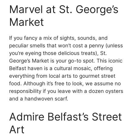
Marvel at St. George’s
Market
If you fancy a mix of sights, sounds, and
peculiar smells that won’t cost a penny (unless
you’re eyeing those delicious treats), St.
George’s Market is your go-to spot. This iconic
Belfast haven is a cultural mosaic, offering
everything from local arts to gourmet street
food. Although it’s free to look, we assume no
responsibility if you leave with a dozen oysters
and a handwoven scarf.
Admire Belfast’s Street
Art