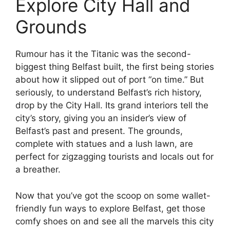
Explore City Hall and
Grounds
Rumour has it the Titanic was the second-
biggest thing Belfast built, the first being stories
about how it slipped out of port “on time.” But
seriously, to understand Belfast’s rich history,
drop by the City Hall. Its grand interiors tell the
city’s story, giving you an insider’s view of
Belfast’s past and present. The grounds,
complete with statues and a lush lawn, are
perfect for zigzagging tourists and locals out for
a breather.
Now that you’ve got the scoop on some wallet-
friendly fun ways to explore Belfast, get those
comfy shoes on and see all the marvels this city