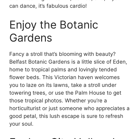
can dance, it’s fabulous cardio!
Enjoy the Botanic
Gardens
Fancy a stroll that’s blooming with beauty?
Belfast Botanic Gardens is a little slice of Eden,
home to tropical palms and lovingly tended
flower beds. This Victorian haven welcomes
you to laze on its lawns, take a stroll under
towering trees, or use the Palm House to get
those tropical photos. Whether you’re a
horticulturist or just someone who appreciates a
good petal, this lush escape is sure to refresh
your soul.