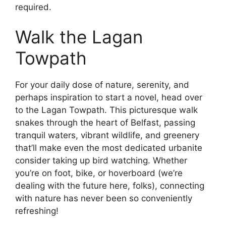
required.
Walk the Lagan
Towpath
For your daily dose of nature, serenity, and
perhaps inspiration to start a novel, head over
to the Lagan Towpath. This picturesque walk
snakes through the heart of Belfast, passing
tranquil waters, vibrant wildlife, and greenery
that’ll make even the most dedicated urbanite
consider taking up bird watching. Whether
you’re on foot, bike, or hoverboard (we’re
dealing with the future here, folks), connecting
with nature has never been so conveniently
refreshing!