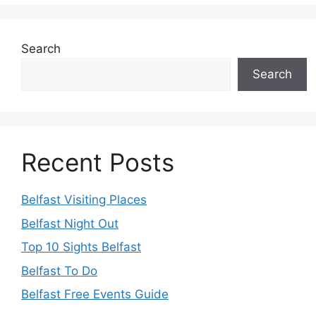
Search
Search
Recent Posts
Belfast Visiting Places
Belfast Night Out
Top 10 Sights Belfast
Belfast To Do
Belfast Free Events Guide