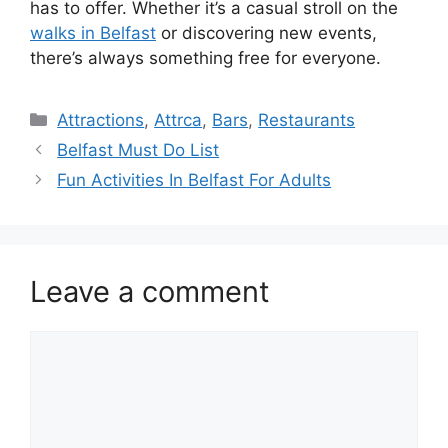
has to offer. Whether it’s a casual stroll on the
walks in Belfast
or discovering new events,
there’s always something free for everyone.
Categories
Attractions
,
Attrca
,
Bars
,
Restaurants
Belfast Must Do List
Fun Activities In Belfast For Adults
Leave a comment
Comment