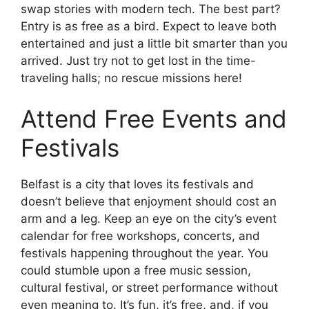
swap stories with modern tech. The best part?
Entry is as free as a bird. Expect to leave both
entertained and just a little bit smarter than you
arrived. Just try not to get lost in the time-
traveling halls; no rescue missions here!
Attend Free Events and
Festivals
Belfast is a city that loves its festivals and
doesn’t believe that enjoyment should cost an
arm and a leg. Keep an eye on the city’s event
calendar for free workshops, concerts, and
festivals happening throughout the year. You
could stumble upon a free music session,
cultural festival, or street performance without
even meaning to. It’s fun, it’s free, and, if you