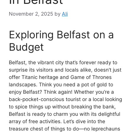
November 2, 2025
by
Ali
Exploring Belfast on a
Budget
Belfast, the vibrant city that’s forever ready to
surprise its visitors and locals alike, doesn’t just
offer Titanic heritage and Game of Thrones
landscapes. Think you need a pot of gold to
enjoy Belfast? Think again! Whether you’re a
back-pocket-conscious tourist or a local looking
to spice things up without breaking the bank,
Belfast is ready to charm you with its delightful
array of free activities. Let’s dive into the
treasure chest of things to do—no leprechauns