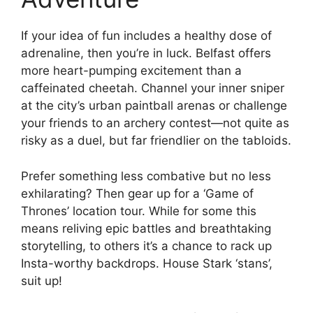
If your idea of fun includes a healthy dose of
adrenaline, then you’re in luck. Belfast offers
more heart-pumping excitement than a
caffeinated cheetah. Channel your inner sniper
at the city’s urban paintball arenas or challenge
your friends to an archery contest—not quite as
risky as a duel, but far friendlier on the tabloids.
Prefer something less combative but no less
exhilarating? Then gear up for a ‘Game of
Thrones’ location tour. While for some this
means reliving epic battles and breathtaking
storytelling, to others it’s a chance to rack up
Insta-worthy backdrops. House Stark ‘stans’,
suit up!