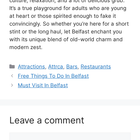
culture, relaxation, and a lot of delicious grub.
It’s a true playground for adults who are young
at heart or those spirited enough to fake it
convincingly. So whether you’re here for a short
stint or the long haul, let Belfast enchant you
with its unique blend of old-world charm and
modern zest.
Categories
Attractions
,
Attrca
,
Bars
,
Restaurants
Free Things To Do In Belfast
Must Visit In Belfast
Leave a comment
Comment