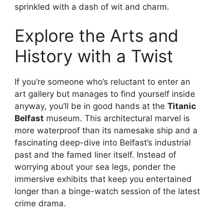
sprinkled with a dash of wit and charm.
Explore the Arts and
History with a Twist
If you’re someone who’s reluctant to enter an
art gallery but manages to find yourself inside
anyway, you’ll be in good hands at the
Titanic
Belfast
museum. This architectural marvel is
more waterproof than its namesake ship and a
fascinating deep-dive into Belfast’s industrial
past and the famed liner itself. Instead of
worrying about your sea legs, ponder the
immersive exhibits that keep you entertained
longer than a binge-watch session of the latest
crime drama.