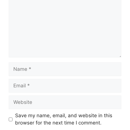
Name
Email
Website
Save my name, email, and website in this
browser for the next time I comment.