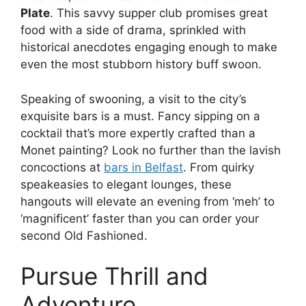
Plate
. This savvy supper club promises great
food with a side of drama, sprinkled with
historical anecdotes engaging enough to make
even the most stubborn history buff swoon.
Speaking of swooning, a visit to the city’s
exquisite bars is a must. Fancy sipping on a
cocktail that’s more expertly crafted than a
Monet painting? Look no further than the lavish
concoctions at
bars in Belfast
. From quirky
speakeasies to elegant lounges, these
hangouts will elevate an evening from ‘meh’ to
‘magnificent’ faster than you can order your
second Old Fashioned.
Pursue Thrill and
Adventure