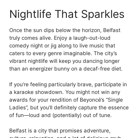
Nightlife That Sparkles
Once the sun dips below the horizon, Belfast
truly comes alive. Enjoy a laugh-out-loud
comedy night or jig along to live music that
caters to every genre imaginable. The city’s
vibrant nightlife will keep you dancing longer
than an energizer bunny on a decaf-free diet.
If you’re feeling particularly brave, participate in
a karaoke showdown. You might not win any
awards for your rendition of Beyoncé’s “Single
Ladies”, but you’ll definitely capture the essence
of fun—loud and (potentially) out of tune.
Belfast is a city that promises adventure,