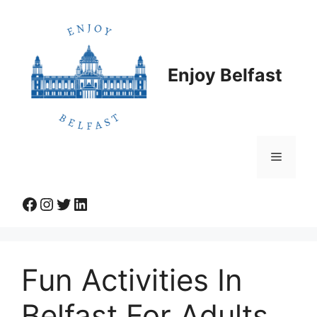
Skip
to
content
Enjoy Belfast
Menu
Facebook
Instagram
Twitter
LinkedIn
Fun Activities In
Belfast For Adults