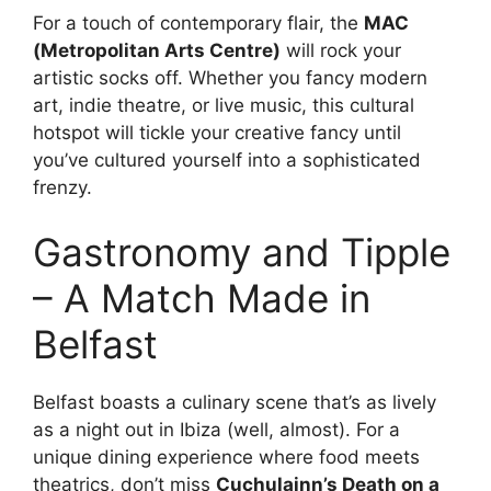
For a touch of contemporary flair, the
MAC
(Metropolitan Arts Centre)
will rock your
artistic socks off. Whether you fancy modern
art, indie theatre, or live music, this cultural
hotspot will tickle your creative fancy until
you’ve cultured yourself into a sophisticated
frenzy.
Gastronomy and Tipple
– A Match Made in
Belfast
Belfast boasts a culinary scene that’s as lively
as a night out in Ibiza (well, almost). For a
unique dining experience where food meets
theatrics, don’t miss
Cuchulainn’s Death on a