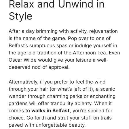
Relax and Unwind in
Style
After a day brimming with activity, rejuvenation
is the name of the game. Pop over to one of
Belfast’s sumptuous spas or indulge yourself in
the age-old tradition of the Afternoon Tea. Even
Oscar Wilde would give your leisure a well-
deserved nod of approval.
Alternatively, if you prefer to feel the wind
through your hair (or what’s left of it), a scenic
wander through charming parks or enchanting
gardens will offer tranquility aplenty. When it
comes to
walks in Belfast
, you’re spoiled for
choice. Go forth and strut your stuff on trails
paved with unforgettable beauty.