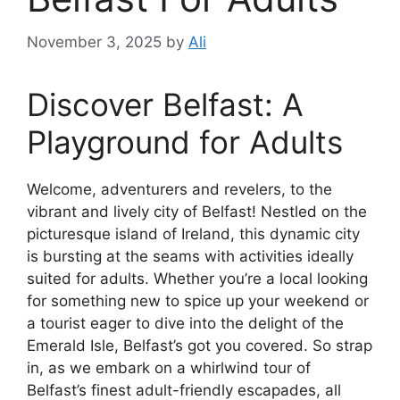
November 3, 2025
by
Ali
Discover Belfast: A
Playground for Adults
Welcome, adventurers and revelers, to the
vibrant and lively city of Belfast! Nestled on the
picturesque island of Ireland, this dynamic city
is bursting at the seams with activities ideally
suited for adults. Whether you’re a local looking
for something new to spice up your weekend or
a tourist eager to dive into the delight of the
Emerald Isle, Belfast’s got you covered. So strap
in, as we embark on a whirlwind tour of
Belfast’s finest adult-friendly escapades, all