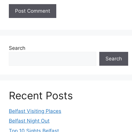
Search
Search
Recent Posts
Belfast Visiting Places
Belfast Night Out
Top 10 Sights Belfast