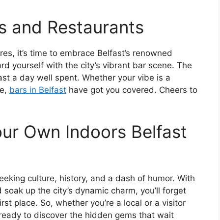
s and Restaurants
es, it’s time to embrace Belfast’s renowned
rd yourself with the city’s vibrant bar scene. The
oast a day well spent. Whether your vibe is a
ge,
bars in Belfast
have got you covered. Cheers to
ur Own Indoors Belfast
eeking culture, history, and a dash of humor. With
 soak up the city’s dynamic charm, you’ll forget
rst place. So, whether you’re a local or a visitor
e ready to discover the hidden gems that wait