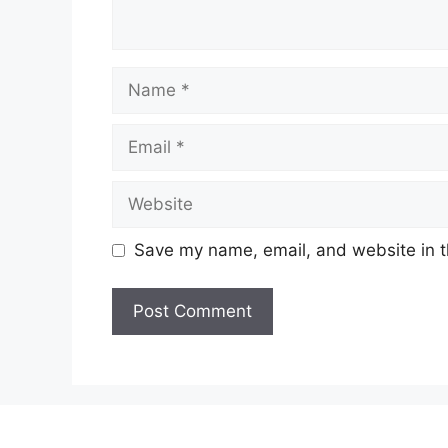
Name
Email
Website
Save my name, email, and website in t