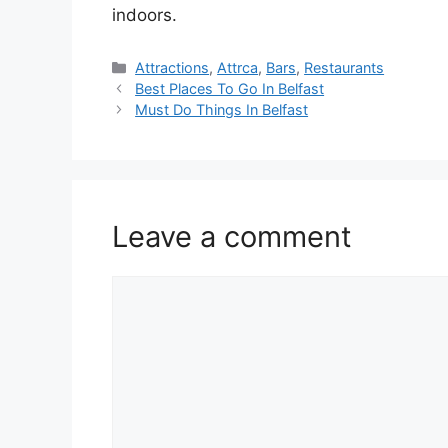
indoors.
Categories
Attractions
,
Attrca
,
Bars
,
Restaurants
Best Places To Go In Belfast
Must Do Things In Belfast
Leave a comment
Comment