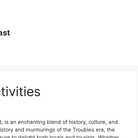
ast
tivities
nd, is an enchanting blend of history, culture, and
 history and murmurings of the Troubles era, the
s sure to delight both locals and tourists. Whether