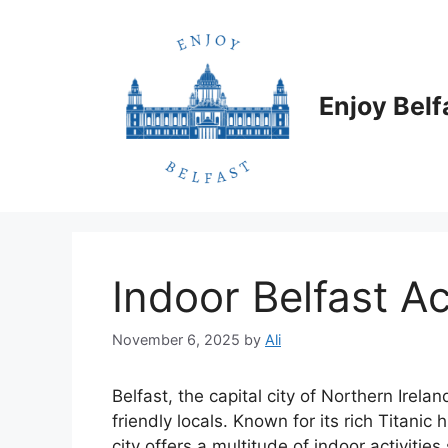
Skip
to
content
Enjoy Belf
Indoor Belfast Ac
November 6, 2025
by
Ali
Belfast, the capital city of Northern Irela
friendly locals. Known for its rich Titanic
city offers a multitude of indoor activitie