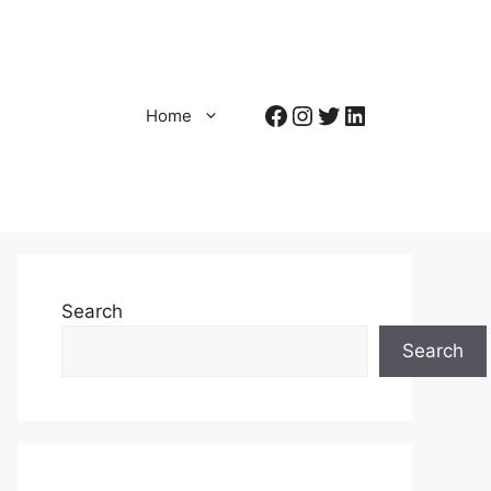
Facebook
Instagram
Twitter
LinkedIn
Home
Search
Search