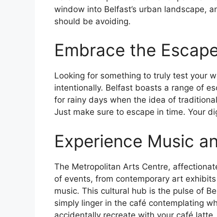
window into Belfast’s urban landscape, a
should be avoiding.
Embrace the Escap
Looking for something to truly test your 
intentionally. Belfast boasts a range of es
for rainy days when the idea of traditiona
Just make sure to escape in time. Your di
Experience Music a
The Metropolitan Arts Centre, affectiona
of events, from contemporary art exhibit
music. This cultural hub is the pulse of Be
simply linger in the café contemplating w
accidentally recreate with your café latte.