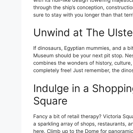
through the ship’s conception, constructi
sure to stay with you longer than that terr
Unwind at The Ulst
If dinosaurs, Egyptian mummies, and a bit 
Museum should be your next pit stop. Ne
combines the wonders of history, culture, a
completely free! Just remember, the dinosa
Indulge in a Shoppin
Square
Fancy a bit of retail therapy? Victoria Squ
a sparkling array of shops, restaurants, 
here. Climb up to the Dome for panoramic v