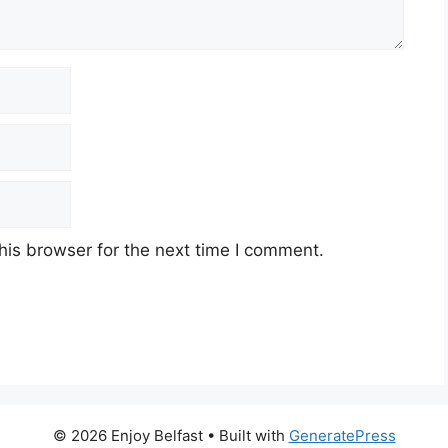
his browser for the next time I comment.
© 2026 Enjoy Belfast
• Built with
GeneratePress