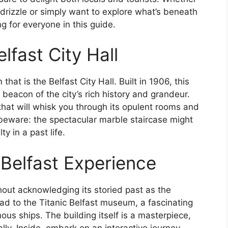
 drizzle or simply want to explore what’s beneath
ng for everyone in this guide.
lfast City Hall
that is the Belfast City Hall. Built in 1906, this
beacon of the city’s rich history and grandeur.
s that will whisk you through its opulent rooms and
ut beware: the spectacular marble staircase might
y in a past life.
 Belfast Experience
hout acknowledging its storied past as the
ead to the Titanic Belfast museum, a fascinating
ous ships. The building itself is a masterpiece,
ally. Inside, embark on an interactive journey