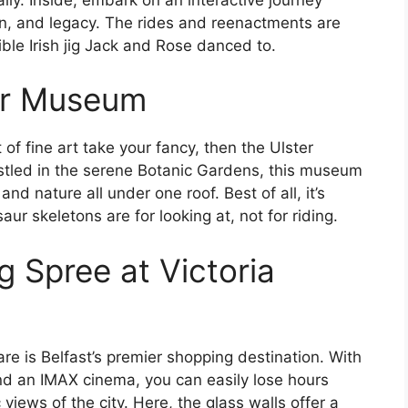
on, and legacy. The rides and reenactments are
ible Irish jig Jack and Rose danced to.
er Museum
of fine art take your fancy, then the Ulster
stled in the serene Botanic Gardens, this museum
nd nature all under one roof. Best of all, it’s
ur skeletons are for looking at, not for riding.
g Spree at Victoria
are is Belfast’s premier shopping destination. With
and an IMAX cinema, you can easily lose hours
iews of the city. Here, the glass walls offer a