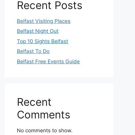
Recent Posts
Belfast Visiting Places
Belfast Night Out
Top 10 Sights Belfast
Belfast To Do
Belfast Free Events Guide
Recent
Comments
No comments to show.