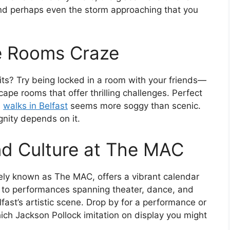
nd perhaps even the storm approaching that you
e Rooms Craze
wits? Try being locked in a room with your friends—
cape rooms that offer thrilling challenges. Perfect
l
walks in Belfast
seems more soggy than scenic.
gnity depends on it.
nd Culture at The MAC
tely known as The MAC, offers a vibrant calendar
s to performances spanning theater, dance, and
lfast’s artistic scene. Drop by for a performance or
hich Jackson Pollock imitation on display you might