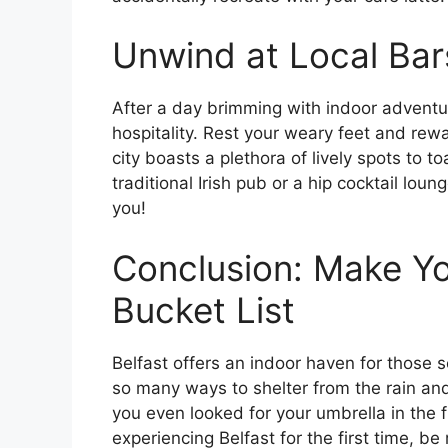
Unwind at Local Bar
After a day brimming with indoor adventur
hospitality. Rest your weary feet and rewa
city boasts a plethora of lively spots to t
traditional Irish pub or a hip cocktail loun
you!
Conclusion: Make Yo
Bucket List
Belfast offers an indoor haven for those s
so many ways to shelter from the rain and
you even looked for your umbrella in the fi
experiencing Belfast for the first time, b