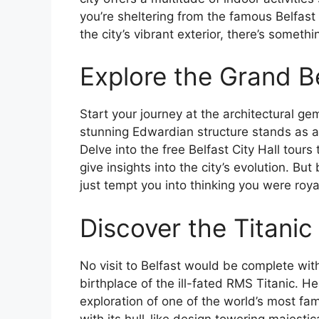
you’re sheltering from the famous Belfast
the city’s vibrant exterior, there’s somethi
Explore the Grand Be
Start your journey at the architectural gem 
stunning Edwardian structure stands as a 
Delve into the free Belfast City Hall tour
give insights into the city’s evolution. B
just tempt you into thinking you were royalt
Discover the Titanic
No visit to Belfast would be complete wit
birthplace of the ill-fated RMS Titanic. H
exploration of one of the world’s most fam
with its hull-like design towering majestic