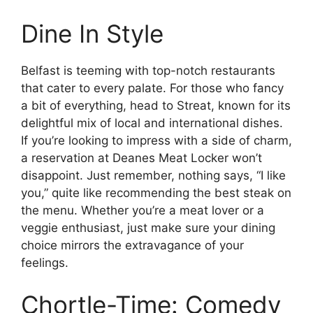
Dine In Style
Belfast is teeming with top-notch restaurants
that cater to every palate. For those who fancy
a bit of everything, head to Streat, known for its
delightful mix of local and international dishes.
If you’re looking to impress with a side of charm,
a reservation at Deanes Meat Locker won’t
disappoint. Just remember, nothing says, “I like
you,” quite like recommending the best steak on
the menu. Whether you’re a meat lover or a
veggie enthusiast, just make sure your dining
choice mirrors the extravagance of your
feelings.
Chortle-Time: Comedy