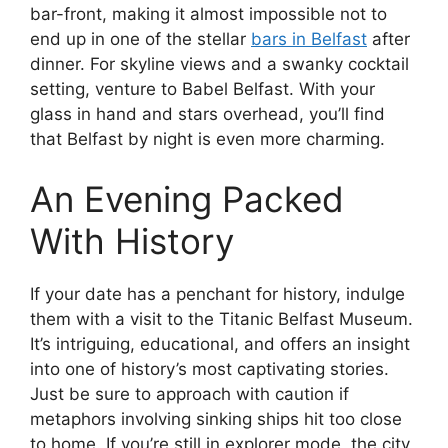
bar-front, making it almost impossible not to
end up in one of the stellar
bars in Belfast
after
dinner. For skyline views and a swanky cocktail
setting, venture to Babel Belfast. With your
glass in hand and stars overhead, you’ll find
that Belfast by night is even more charming.
An Evening Packed
With History
If your date has a penchant for history, indulge
them with a visit to the Titanic Belfast Museum.
It’s intriguing, educational, and offers an insight
into one of history’s most captivating stories.
Just be sure to approach with caution if
metaphors involving sinking ships hit too close
to home. If you’re still in explorer mode, the city