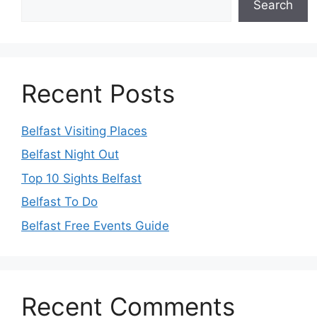
Search
Recent Posts
Belfast Visiting Places
Belfast Night Out
Top 10 Sights Belfast
Belfast To Do
Belfast Free Events Guide
Recent Comments