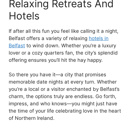
Relaxing Retreats And
Hotels
If after all this fun you feel like calling it a night,
Belfast offers a variety of relaxing
hotels in
Belfast
to wind down. Whether you’re a luxury
lover or a cozy quarters fan, the city’s splendid
offering ensures you’ll hit the hay happy.
So there you have it—a city that promises
memorable date nights at every turn. Whether
you’re a local or a visitor enchanted by Belfast’s
charm, the options truly are endless. Go forth,
impress, and who knows—you might just have
the time of your life celebrating love in the heart
of Northern Ireland.