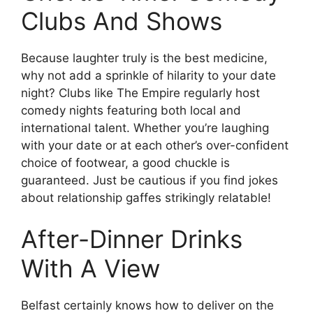
Clubs And Shows
Because laughter truly is the best medicine,
why not add a sprinkle of hilarity to your date
night? Clubs like The Empire regularly host
comedy nights featuring both local and
international talent. Whether you’re laughing
with your date or at each other’s over-confident
choice of footwear, a good chuckle is
guaranteed. Just be cautious if you find jokes
about relationship gaffes strikingly relatable!
After-Dinner Drinks
With A View
Belfast certainly knows how to deliver on the