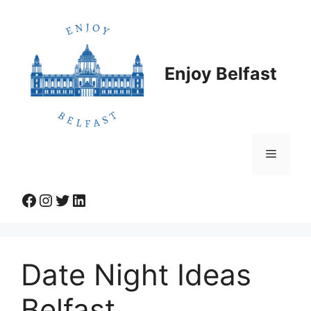
Skip
to
content
Enjoy Belfast
Menu
Facebook
Instagram
Twitter
LinkedIn
Date Night Ideas
Belfast