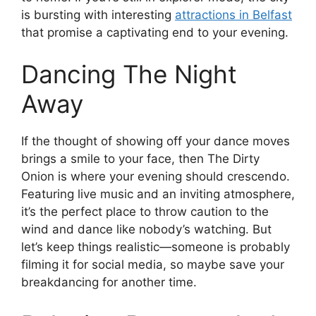
is bursting with interesting
attractions in Belfast
that promise a captivating end to your evening.
Dancing The Night
Away
If the thought of showing off your dance moves
brings a smile to your face, then The Dirty
Onion is where your evening should crescendo.
Featuring live music and an inviting atmosphere,
it’s the perfect place to throw caution to the
wind and dance like nobody’s watching. But
let’s keep things realistic—someone is probably
filming it for social media, so maybe save your
breakdancing for another time.