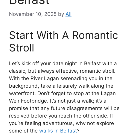
November 10, 2025
by
Ali
Start With A Romantic
Stroll
Let’s kick off your date night in Belfast with a
classic, but always effective, romantic stroll.
With the River Lagan serenading you in the
background, take a leisurely walk along the
waterfront. Don’t forget to stop at the Lagan
Weir Footbridge. It’s not just a walk; it’s a
promise that any future disagreements will be
resolved before you reach the other side. If
you’re feeling adventurous, why not explore
some of the
walks in Belfast
?