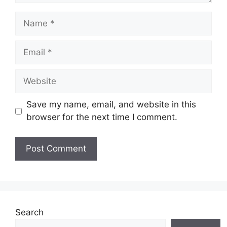
Name
Email
Website
Save my name, email, and website in this
browser for the next time I comment.
Search