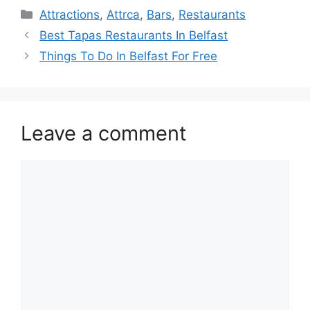
Categories
Attractions
,
Attrca
,
Bars
,
Restaurants
Best Tapas Restaurants In Belfast
Things To Do In Belfast For Free
Leave a comment
Comment