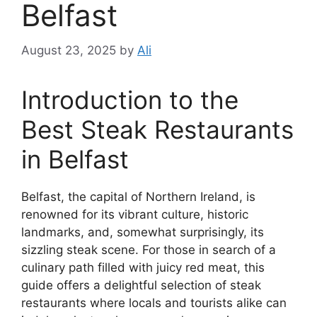
Belfast
August 23, 2025
by
Ali
Introduction to the
Best Steak Restaurants
in Belfast
Belfast, the capital of Northern Ireland, is
renowned for its vibrant culture, historic
landmarks, and, somewhat surprisingly, its
sizzling steak scene. For those in search of a
culinary path filled with juicy red meat, this
guide offers a delightful selection of steak
restaurants where locals and tourists alike can