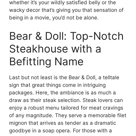
whether it’s your wildly satisfied belly or the
wacky decor that’s giving you that sensation of
being in a movie, you’d not be alone.
Bear & Doll: Top-Notch
Steakhouse with a
Befitting Name
Last but not least is the Bear & Doll, a telltale
sign that great things come in intriguing
packages. Here, the ambiance is as much a
draw as their steak selection. Steak lovers can
enjoy a robust menu tailored for meat cravings
of any magnitude. They serve a memorable filet
mignon that arrives as tender as a dramatic
goodbye in a soap opera. For those with a