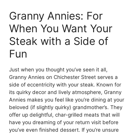
Granny Annies: For
When You Want Your
Steak with a Side of
Fun
Just when you thought you’ve seen it all,
Granny Annies on Chichester Street serves a
side of eccentricity with your steak. Known for
its quirky decor and lively atmosphere, Granny
Annies makes you feel like you’re dining at your
beloved (if slightly quirky) grandmother’s. They
offer up delightful, char-grilled meats that will
have you dreaming of your return visit before
you’ve even finished dessert. If you’re unsure