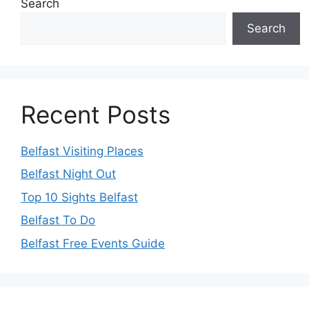
Search
Search
Recent Posts
Belfast Visiting Places
Belfast Night Out
Top 10 Sights Belfast
Belfast To Do
Belfast Free Events Guide