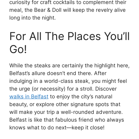
curiosity for craft cocktails to complement their
meal, the Bear & Doll will keep the revelry alive
long into the night.
For All The Places You’ll
Go!
While the steaks are certainly the highlight here,
Belfast’s allure doesn’t end there. After
indulging in a world-class steak, you might feel
the urge (or necessity) for a stroll. Discover
walks in Belfast
to enjoy the city’s natural
beauty, or explore other signature spots that
will make your trip a well-rounded adventure.
Belfast is like that fabulous friend who always
knows what to do next—keep it close!