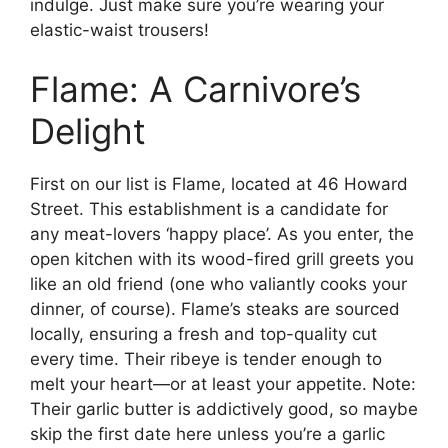
indulge. Just make sure you’re wearing your
elastic-waist trousers!
Flame: A Carnivore’s
Delight
First on our list is Flame, located at 46 Howard
Street. This establishment is a candidate for
any meat-lovers ‘happy place’. As you enter, the
open kitchen with its wood-fired grill greets you
like an old friend (one who valiantly cooks your
dinner, of course). Flame’s steaks are sourced
locally, ensuring a fresh and top-quality cut
every time. Their ribeye is tender enough to
melt your heart—or at least your appetite. Note:
Their garlic butter is addictively good, so maybe
skip the first date here unless you’re a garlic