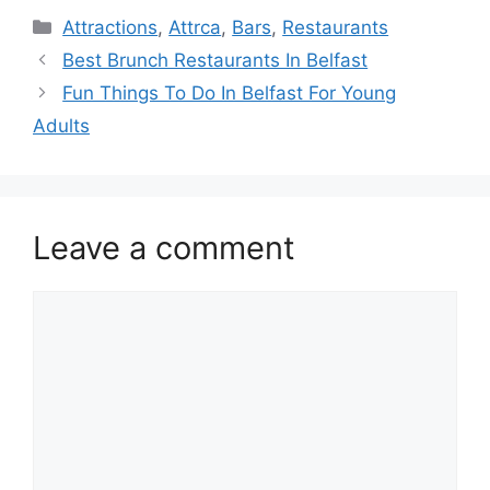
Categories
Attractions
,
Attrca
,
Bars
,
Restaurants
Best Brunch Restaurants In Belfast
Fun Things To Do In Belfast For Young
Adults
Leave a comment
Comment