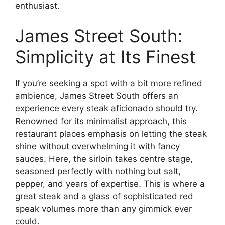
enthusiast.
James Street South:
Simplicity at Its Finest
If you’re seeking a spot with a bit more refined
ambience, James Street South offers an
experience every steak aficionado should try.
Renowned for its minimalist approach, this
restaurant places emphasis on letting the steak
shine without overwhelming it with fancy
sauces. Here, the sirloin takes centre stage,
seasoned perfectly with nothing but salt,
pepper, and years of expertise. This is where a
great steak and a glass of sophisticated red
speak volumes more than any gimmick ever
could.