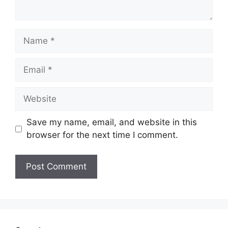
Name
Email
Website
Save my name, email, and website in this
browser for the next time I comment.