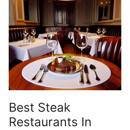
Best Steak
Restaurants In